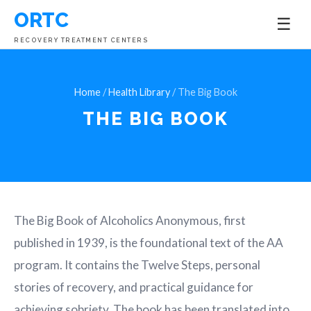
ORTC
☰
RECOVERY TREATMENT CENTERS
Home
/
Health Library
/ The Big Book
THE BIG BOOK
The Big Book of Alcoholics Anonymous, first
published in 1939, is the foundational text of the AA
program. It contains the Twelve Steps, personal
stories of recovery, and practical guidance for
achieving sobriety. The book has been translated into