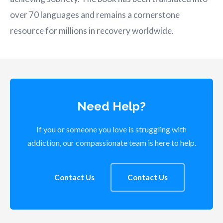
over 70 languages and remains a cornerstone
resource for millions in recovery worldwide.
Need Help?
If you or someone you love is struggling with
addiction, our compassionate team is here to help.
Contact Us
Contact Us