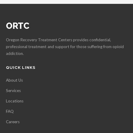
ORTC
Oregon Recovery Treatment Centers provides confidential,
professional treatment and support for those suffering from opioid
addiction.
QUICK LINKS
About Us
Services
Locations
FAQ
Careers