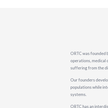
ORTC was founded by 
operations, medical c
suffering from the di
Our founders develo
populations while in
systems.
ORTC has an interdisc