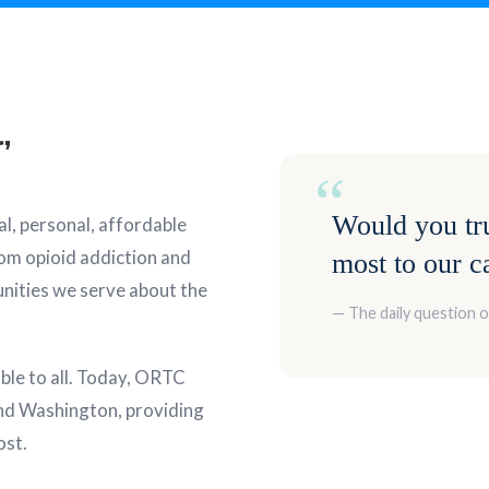
,
“
Would you tru
l, personal, affordable
rom opioid addiction and
most to our c
nities we serve about the
— The daily question 
able to all. Today, ORTC
nd Washington, providing
ost.