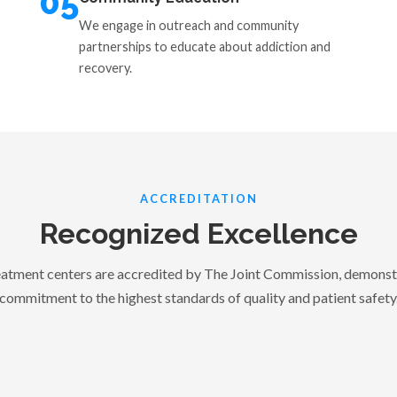
05
We engage in outreach and community
partnerships to educate about addiction and
recovery.
ACCREDITATION
Recognized Excellence
tment centers are accredited by The Joint Commission, demonst
commitment to the highest standards of quality and patient safety