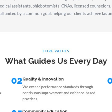
edical assistants, phlebotomists, CNAs, licensed counselors, 
l united by a common goal: helping our clients achieve lasti
CORE VALUES
What Guides Us Every Day
02
Quality & Innovation
We exceed performance standards through
s
continuous improvement and evidence-based
practices.
Community Education