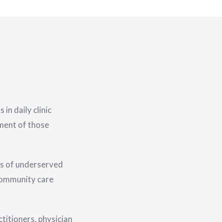
n daily clinic
tment of those
s of underserved
 community care
titioners, physician