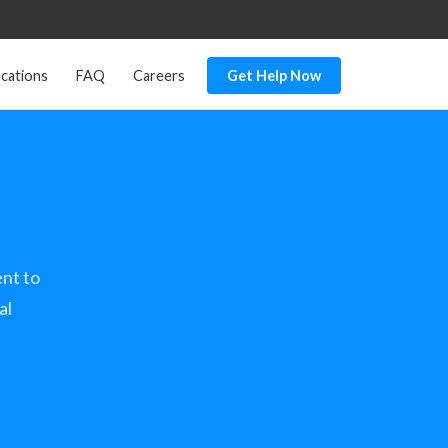
cations
FAQ
Careers
Get Help Now
nt to
al