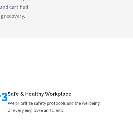
and certified
ng recovery.
03
Safe & Healthy Workplace
We prioritize safety protocols and the wellbeing
of every employee and client.