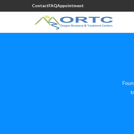
Contact
FAQ
Appointment
Foun
t