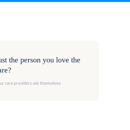
st the person you love the
are?
our care providers ask themselves