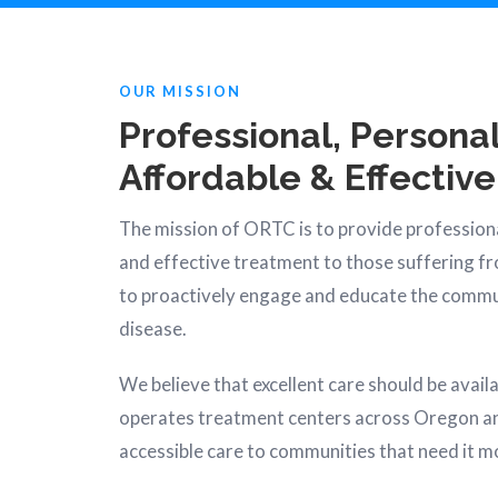
OUR MISSION
Professional, Personal
Affordable & Effective
The mission of ORTC is to provide professiona
and effective treatment to those suffering f
to proactively engage and educate the commu
disease.
We believe that excellent care should be avail
operates treatment centers across Oregon a
accessible care to communities that need it m