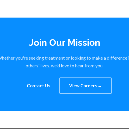
Join Our Mission
hether you're seeking treatment or looking to make a difference 
others' lives, we'd love to hear from you.
Contact Us
View Careers →