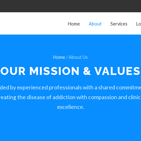
Home
About
Services
Lo
Home
/ About Us
OUR MISSION &
VALUES
ded by experienced professionals with a shared commitme
reating the disease of addiction with compassion and clinic
excellence.