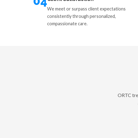
04
We meet or surpass client expectations
consistently through personalized,
compassionate care.
ORTC trea