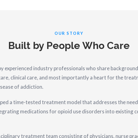
OUR STORY
Built by People Who Care
experienced industry professionals who share backgrounds i
are, clinical care, and most importantly a heart for the trea
sease of addiction.
ped a time-tested treatment model that addresses the need
tegrating medications for opioid use disorders into existing
iplinary treatment team consisting of physicians, nurse prac