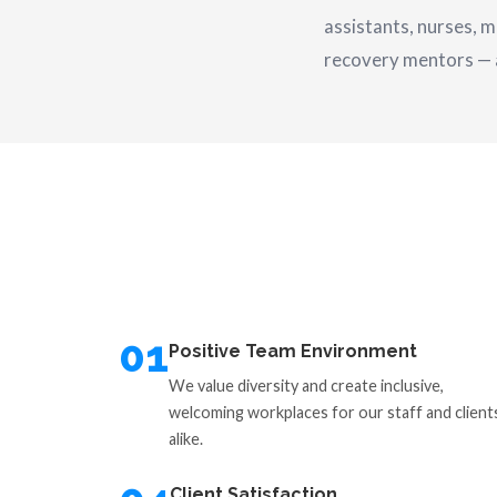
assistants, nurses, m
recovery mentors — al
01
Positive Team Environment
We value diversity and create inclusive,
welcoming workplaces for our staff and client
alike.
Client Satisfaction