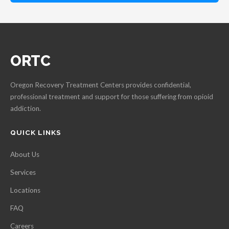
ORTC
Oregon Recovery Treatment Centers provides confidential,
professional treatment and support for those suffering from opioid
addiction.
QUICK LINKS
About Us
Services
Locations
FAQ
Careers