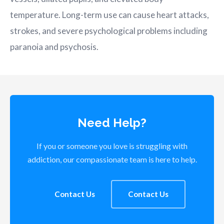
temperature. Long-term use can cause heart attacks,
strokes, and severe psychological problems including
paranoia and psychosis.
Need Help?
If you or someone you love is struggling with
addiction, our compassionate team is here to help.
Contact Us
Contact Us