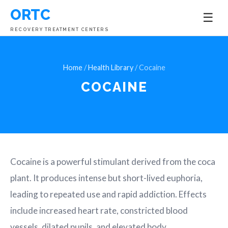
ORTC
☰
RECOVERY TREATMENT CENTERS
Home
/
Health Library
/ Cocaine
COCAINE
Cocaine is a powerful stimulant derived from the coca
plant. It produces intense but short-lived euphoria,
leading to repeated use and rapid addiction. Effects
include increased heart rate, constricted blood
vessels, dilated pupils, and elevated body