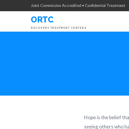
Joint Commission Accredited • Confidential Treatment
ORTC
RECOVERY TREATMENT CENTERS
Hope is the belief th
seeing others who ha