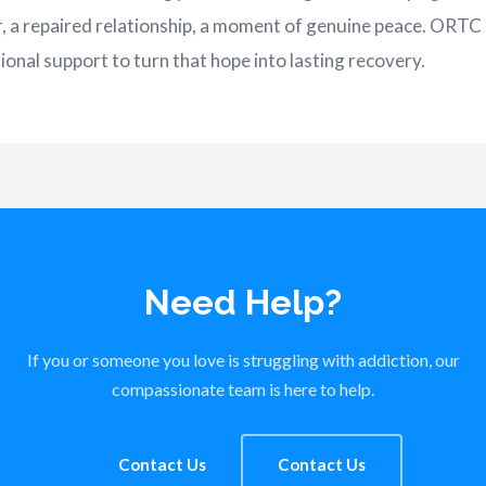
r, a repaired relationship, a moment of genuine peace. ORTC 
onal support to turn that hope into lasting recovery.
Need Help?
If you or someone you love is struggling with addiction, our
compassionate team is here to help.
Contact Us
Contact Us