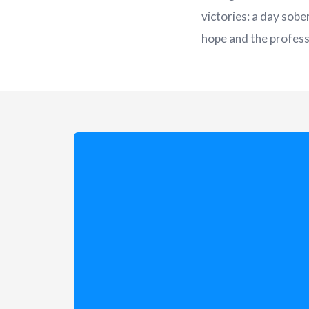
victories: a day sobe
hope and the professi