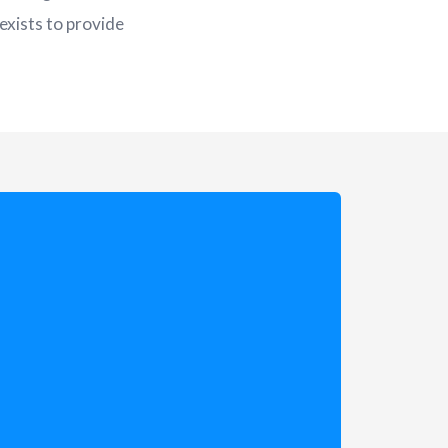
exists to provide