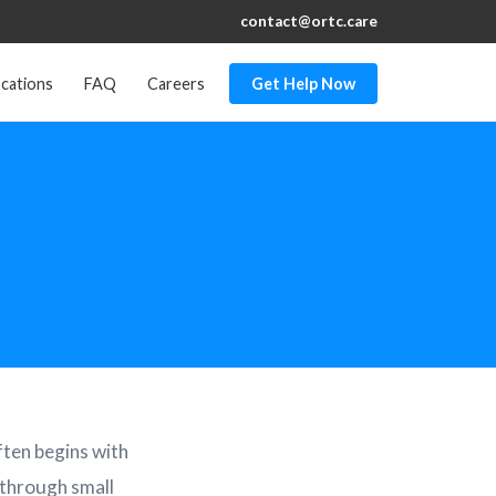
contact@ortc.care
cations
FAQ
Careers
Get Help Now
ften begins with
 through small