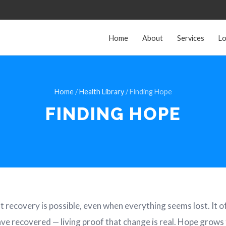
Home
About
Services
Lo
Home
/
Health Library
/ Finding Hope
FINDING HOPE
at recovery is possible, even when everything seems lost. It o
ve recovered — living proof that change is real. Hope grows