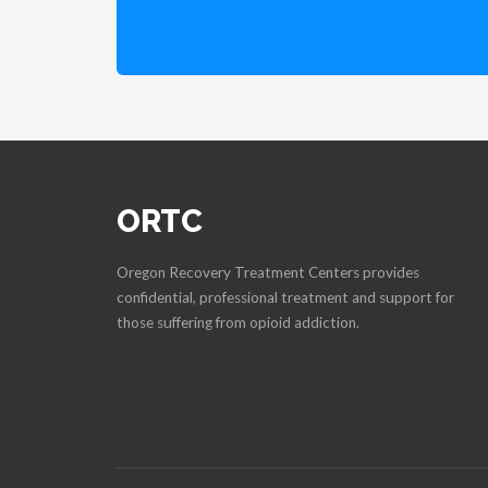
ORTC
Oregon Recovery Treatment Centers provides
confidential, professional treatment and support for
those suffering from opioid addiction.