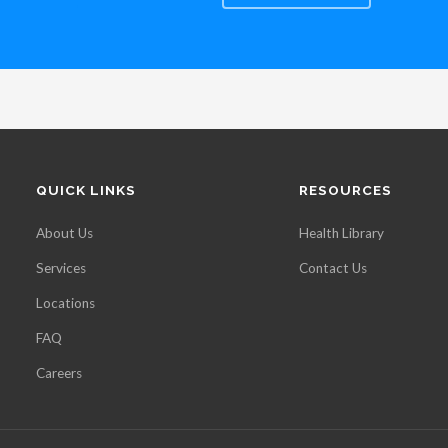
QUICK LINKS
RESOURCES
About Us
Health Library
Services
Contact Us
Locations
FAQ
Careers