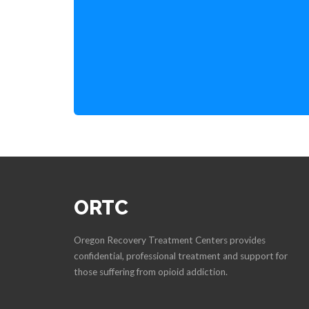
ORTC
Oregon Recovery Treatment Centers provides
confidential, professional treatment and support for
those suffering from opioid addiction.