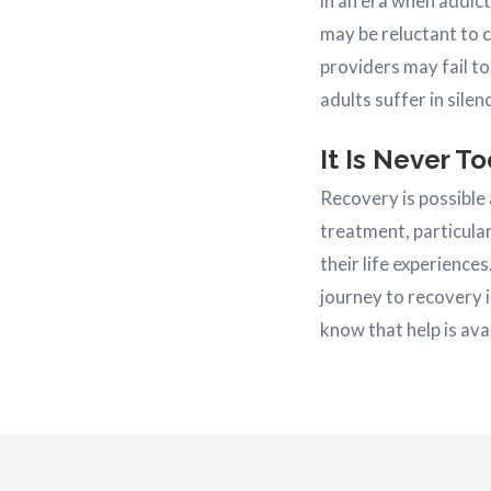
in an era when addic
may be reluctant to 
providers may fail to
adults suffer in silen
It Is Never T
Recovery is possible
treatment, particular
their life experience
journey to recovery i
know that help is ava