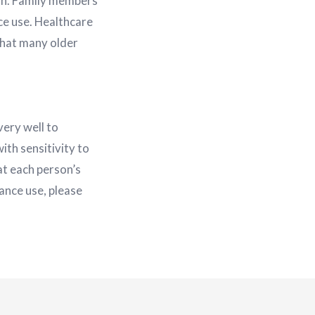
ion. Family members
ce use. Healthcare
 that many older
very well to
ith sensitivity to
at each person’s
tance use, please