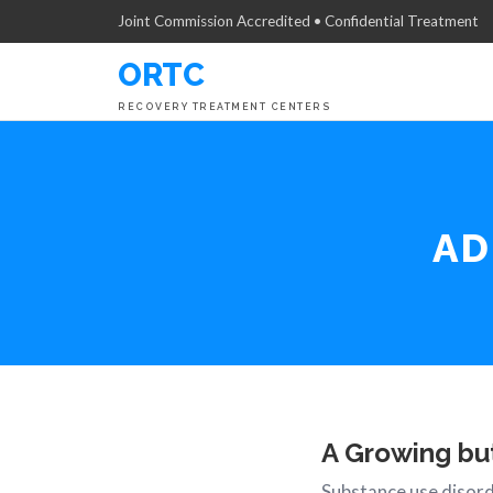
Joint Commission Accredited • Confidential Treatment
ORTC
RECOVERY TREATMENT CENTERS
AD
A Growing bu
Substance use disord