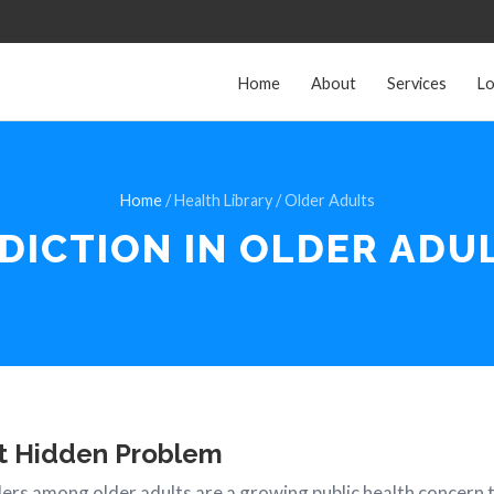
Home
About
Services
Lo
Home
/ Health Library / Older Adults
DICTION IN
OLDER ADU
t Hidden Problem
ers among older adults are a growing public health concern t