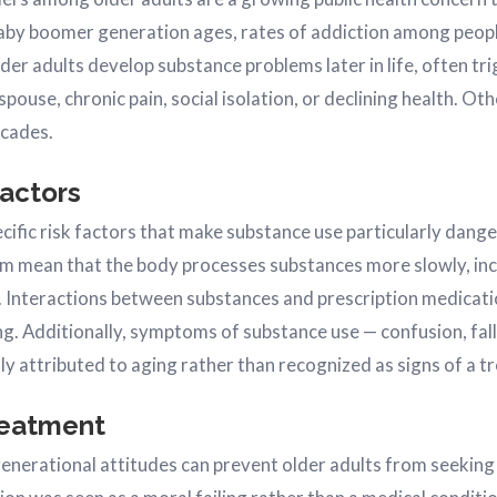
aby boomer generation ages, rates of addiction among peopl
lder adults develop substance problems later in life, often tr
 spouse, chronic pain, social isolation, or declining health. O
ecades.
Factors
ecific risk factors that make substance use particularly dang
m mean that the body processes substances more slowly, incr
. Interactions between substances and prescription medica
ing. Additionally, symptoms of substance use — confusion, fa
y attributed to aging rather than recognized as signs of a tr
reatment
enerational attitudes can prevent older adults from seeking