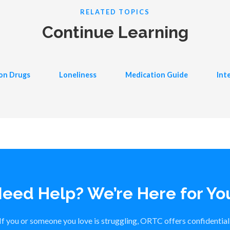
RELATED TOPICS
Continue Learning
ion Drugs
Loneliness
Medication Guide
Int
eed Help? We’re Here for Yo
If you or someone you love is struggling, ORTC offers confidential