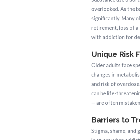
overlooked. As the b
significantly. Many o
retirement, loss of a
with addiction for d
Unique Risk 
Older adults face sp
changes in metabolis
and risk of overdose
can be life-threaten
— are often mistakenl
Barriers to T
Stigma, shame, and g