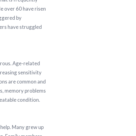
e over 60 have risen
iggered by
thers have struggled
erous. Age-related
easing sensitivity
tions are common and
lls, memory problems
eatable condition.
 help. Many grew up