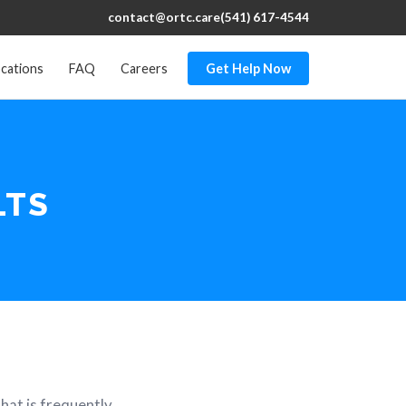
contact@ortc.care
(541) 617-4544
cations
FAQ
Careers
Get Help Now
LTS
hat is frequently