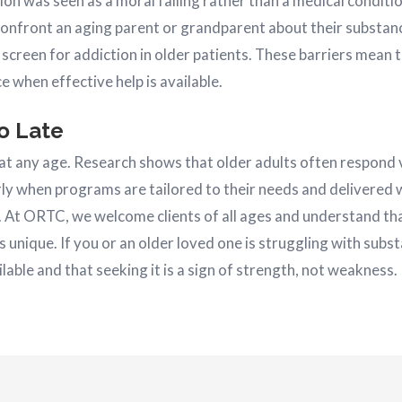
tion was seen as a moral failing rather than a medical condit
confront an aging parent or grandparent about their substan
 screen for addiction in older patients. These barriers mean
ce when effective help is available.
oo Late
 at any age. Research shows that older adults often respond 
ly when programs are tailored to their needs and delivered w
s. At ORTC, we welcome clients of all ages and understand th
s unique. If you or an older loved one is struggling with subs
ilable and that seeking it is a sign of strength, not weakness.