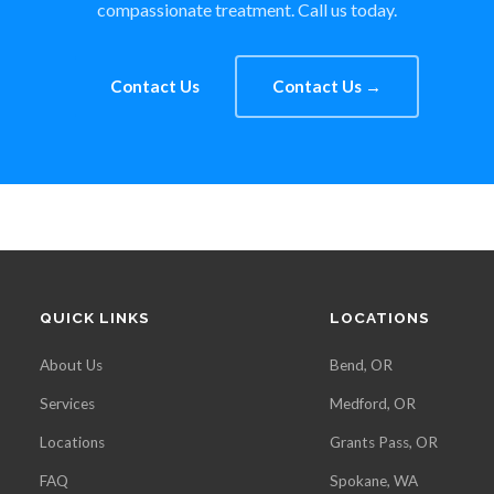
compassionate treatment. Call us today.
Contact Us
Contact Us →
QUICK LINKS
LOCATIONS
About Us
Bend, OR
Services
Medford, OR
Locations
Grants Pass, OR
FAQ
Spokane, WA