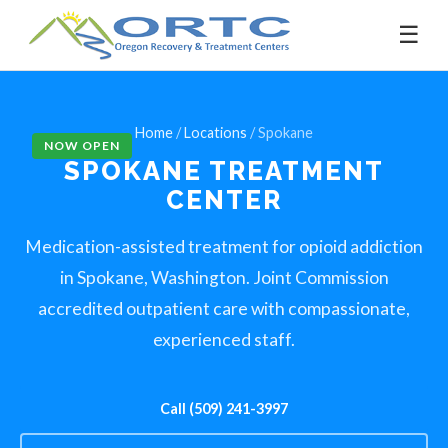
☰
Home
/
Locations
/ Spokane
NOW OPEN
SPOKANE
TREATMENT
CENTER
Medication-assisted treatment for opioid addiction
in Spokane, Washington. Joint Commission
accredited outpatient care with compassionate,
experienced staff.
Call (509) 241-3997