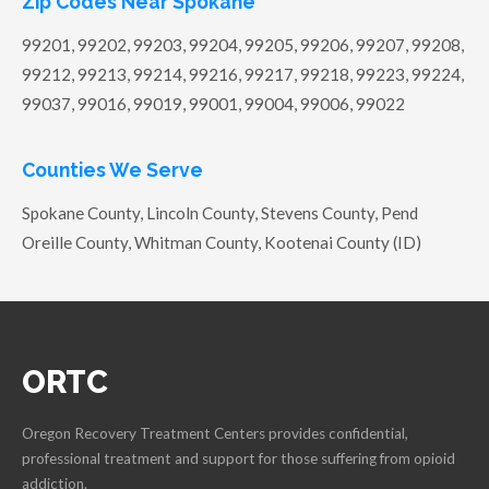
Zip Codes Near Spokane
99201, 99202, 99203, 99204, 99205, 99206, 99207, 99208,
99212, 99213, 99214, 99216, 99217, 99218, 99223, 99224,
99037, 99016, 99019, 99001, 99004, 99006, 99022
Counties We Serve
Spokane County, Lincoln County, Stevens County, Pend
Oreille County, Whitman County, Kootenai County (ID)
ORTC
Oregon Recovery Treatment Centers provides confidential,
professional treatment and support for those suffering from opioid
addiction.