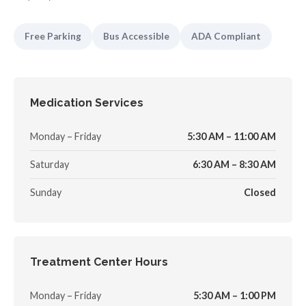
Free Parking
Bus Accessible
ADA Compliant
Medication Services
Monday – Friday
5:30 AM – 11:00 AM
Saturday
6:30 AM – 8:30 AM
Sunday
Closed
Treatment Center Hours
Monday – Friday
5:30 AM – 1:00 PM