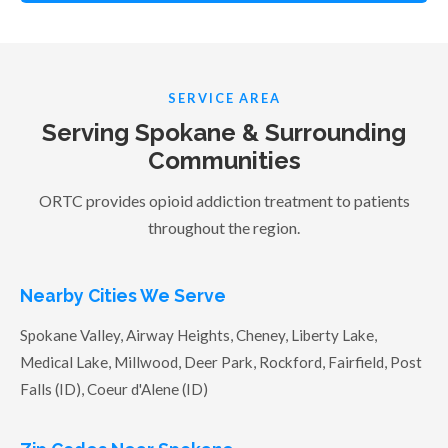
SERVICE AREA
Serving Spokane & Surrounding
Communities
ORTC provides opioid addiction treatment to patients
throughout the region.
Nearby Cities We Serve
Spokane Valley, Airway Heights, Cheney, Liberty Lake,
Medical Lake, Millwood, Deer Park, Rockford, Fairfield, Post
Falls (ID), Coeur d'Alene (ID)