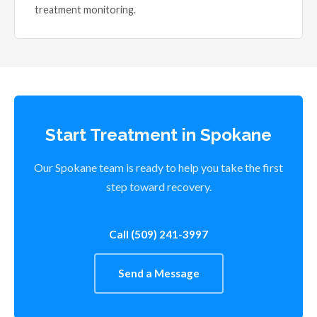
treatment monitoring.
Start Treatment in Spokane
Our Spokane team is ready to help you take the first
step toward recovery.
Call (509) 241-3997
Send a Message