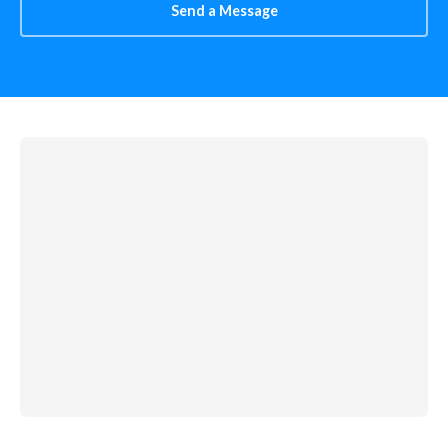
Send a Message