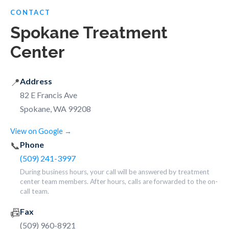
CONTACT
Spokane Treatment
Center
📍
Address
82 E Francis Ave
Spokane, WA 99208
View on Google →
📞
Phone
(509) 241-3997
During business hours, your call will be answered by treatment
center team members. After hours, calls are forwarded to the on-
call team.
📠
Fax
(509) 960-8921