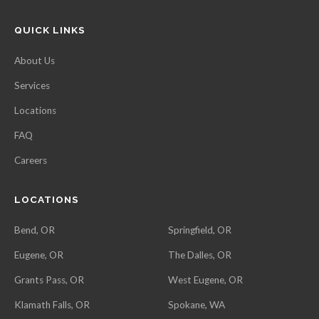
QUICK LINKS
About Us
Services
Locations
FAQ
Careers
LOCATIONS
Bend, OR
Springfield, OR
Eugene, OR
The Dalles, OR
Grants Pass, OR
West Eugene, OR
Klamath Falls, OR
Spokane, WA