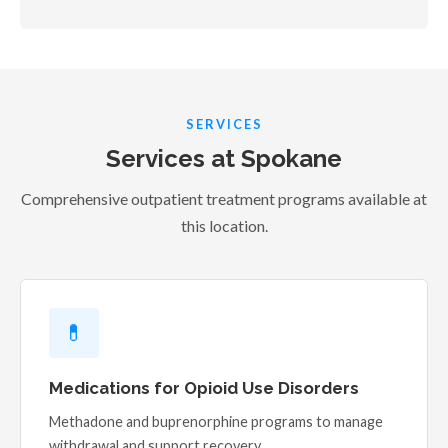
SERVICES
Services at Spokane
Comprehensive outpatient treatment programs available at
this location.
💊
Medications for Opioid Use Disorders
Methadone and buprenorphine programs to manage
withdrawal and support recovery.