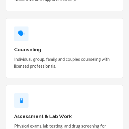
🗣️
Counseling
Individual, group, family, and couples counseling with
licensed professionals.
🧪
Assessment & Lab Work
Physical exams, lab testing, and drug screening for