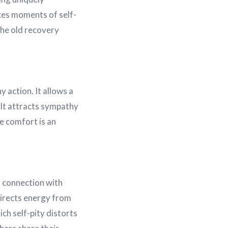
nces moments of self-
The old recovery
 action. It allows a
. It attracts sympathy
e comfort is an
d connection with
edirects energy from
ch self-pity distorts