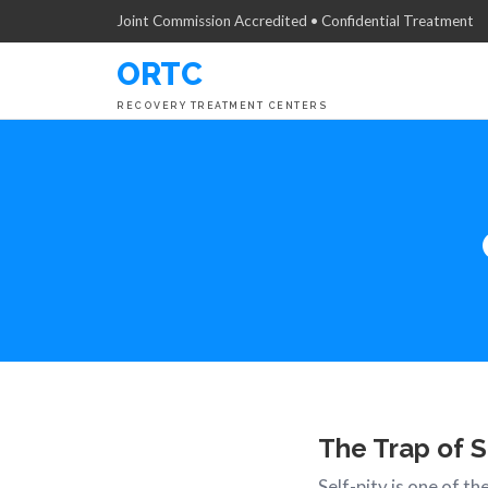
Joint Commission Accredited • Confidential Treatment
ORTC
RECOVERY TREATMENT CENTERS
The Trap of S
Self-pity is one of t