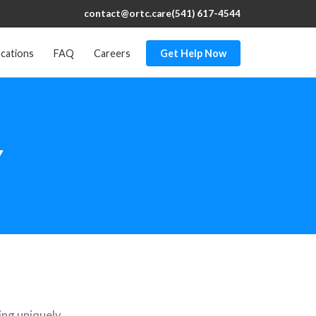
contact@ortc.care
(541) 617-4544
cations
FAQ
Careers
Get Help Now
Y
eing uniquely