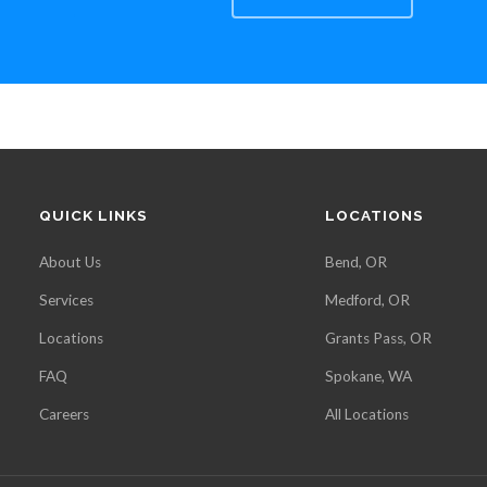
QUICK LINKS
LOCATIONS
About Us
Bend, OR
Services
Medford, OR
Locations
Grants Pass, OR
FAQ
Spokane, WA
Careers
All Locations