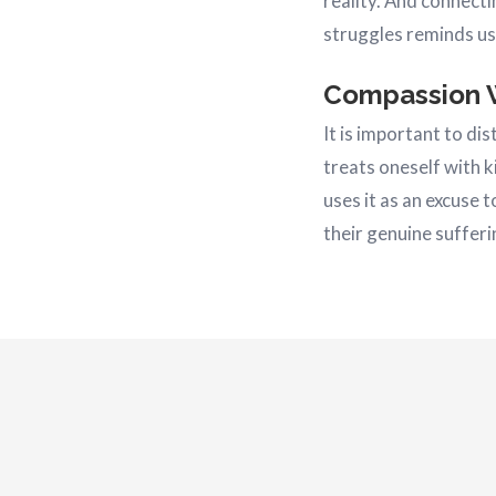
reality. And connecti
struggles reminds us 
Compassion 
It is important to d
treats oneself with 
uses it as an excuse 
their genuine sufferin