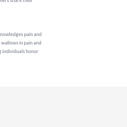
hers share their
cknowledges pain and
 wallows in pain and
ng individuals honor