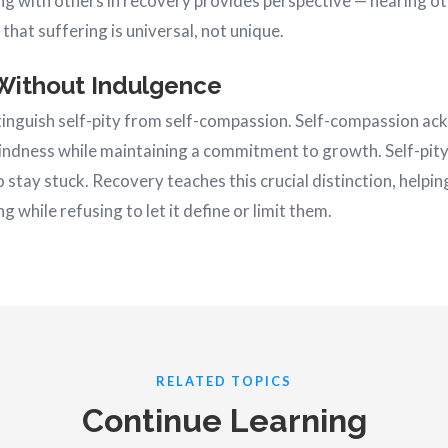
ng with others in recovery provides perspective — hearing ot
that suffering is universal, not unique.
Without Indulgence
istinguish self-pity from self-compassion. Self-compassion a
kindness while maintaining a commitment to growth. Self-pity
to stay stuck. Recovery teaches this crucial distinction, helpi
g while refusing to let it define or limit them.
RELATED TOPICS
Continue Learning