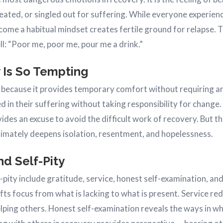
reated, or singled out for suffering. While everyone experie
become a habitual mindset creates fertile ground for relapse. 
ll: “Poor me, poor me, pour me a drink.”
 Is So Tempting
e because it provides temporary comfort without requiring any
ied in their suffering without taking responsibility for change
des an excuse to avoid the difficult work of recovery. But th
ultimately deepens isolation, resentment, and hopelessness.
d Self-Pity
-pity include gratitude, service, honest self-examination, an
fts focus from what is lacking to what is present. Service r
lping others. Honest self-examination reveals the ways in whi