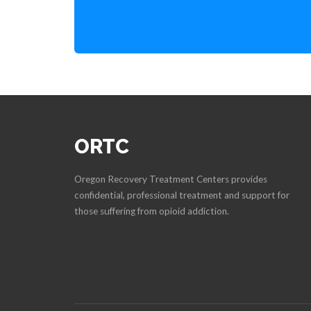
ORTC
Oregon Recovery Treatment Centers provides
confidential, professional treatment and support for
those suffering from opioid addiction.