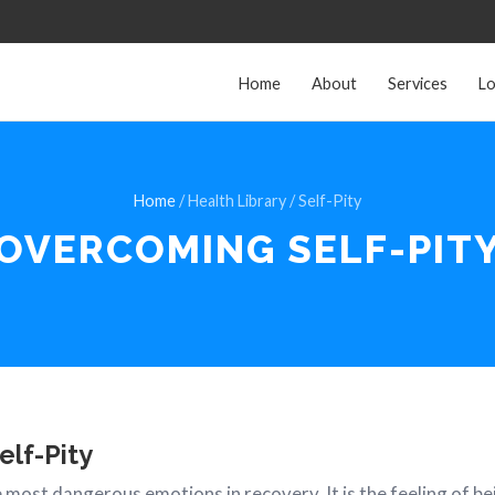
Home
About
Services
Lo
Home
/ Health Library / Self-Pity
OVERCOMING
SELF-PIT
elf-Pity
he most dangerous emotions in recovery. It is the feeling of b