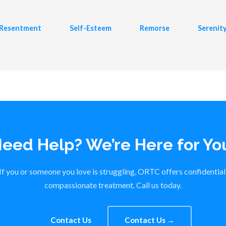
Resentment
Self-Esteem
Remorse
Serenit
eed Help? We’re Here for Yo
If you or someone you love is struggling, ORTC offers confidential
compassionate treatment. Call us today.
Contact Us
Contact Us →