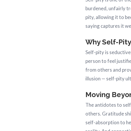
burdened, unfairly t
pity, allowing it to 
saying captures it we
Why Self-Pity
Self-pity is seductiv
person to feel justif
from others and provi
illusion — self-pity 
Moving Beyon
The antidotes to self
others. Gratitude shi
self-absorption to he