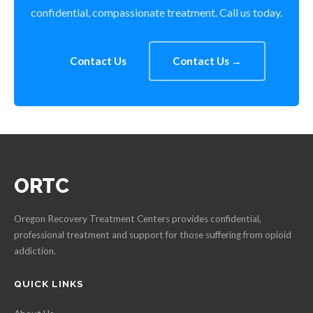
confidential, compassionate treatment. Call us today.
Contact Us
Contact Us →
ORTC
Oregon Recovery Treatment Centers provides confidential,
professional treatment and support for those suffering from opioid
addiction.
QUICK LINKS