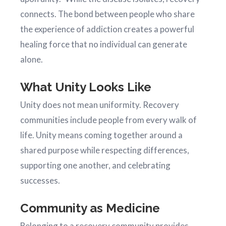
connects. The bond between people who share
the experience of addiction creates a powerful
healing force that no individual can generate
alone.
What Unity Looks Like
Unity does not mean uniformity. Recovery
communities include people from every walk of
life. Unity means coming together around a
shared purpose while respecting differences,
supporting one another, and celebrating
successes.
Community as Medicine
Belonging to a recovery community provides