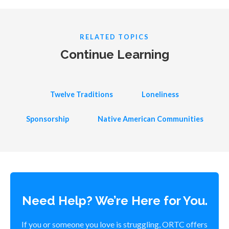
RELATED TOPICS
Continue Learning
Twelve Traditions
Loneliness
Sponsorship
Native American Communities
Need Help? We’re Here for You.
If you or someone you love is struggling, ORTC offers