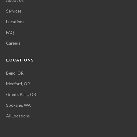
About Us
Services
Locations
FAQ
Careers
LOCATIONS
Bend, OR
Medford, OR
Grants Pass, OR
Spokane, WA
All Locations