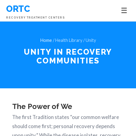
ORTC
☰
RECOVERY TREATMENT CENTERS
Home
/ Health Library / Unity
UNITY IN
RECOVERY
COMMUNITIES
The Power of We
The first Tradition states “our common welfare
should come first; personal recovery depends
upon unity.” While the disease isolates, recovery