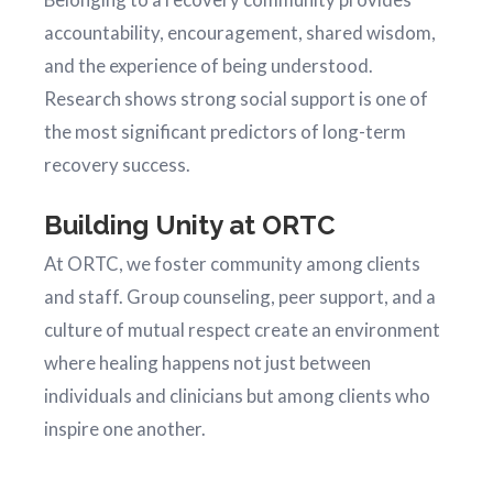
accountability, encouragement, shared wisdom,
and the experience of being understood.
Research shows strong social support is one of
the most significant predictors of long-term
recovery success.
Building Unity at ORTC
At ORTC, we foster community among clients
and staff. Group counseling, peer support, and a
culture of mutual respect create an environment
where healing happens not just between
individuals and clinicians but among clients who
inspire one another.