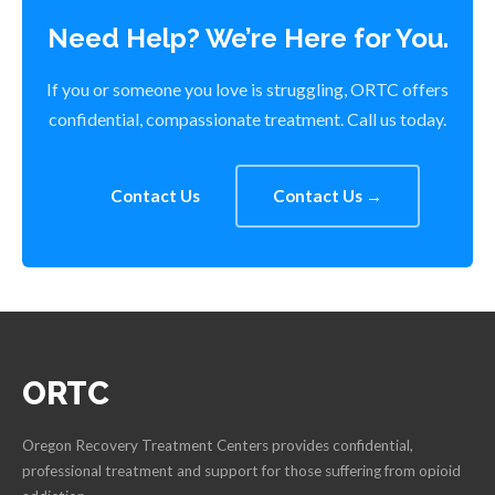
Need Help? We’re Here for You.
If you or someone you love is struggling, ORTC offers
confidential, compassionate treatment. Call us today.
Contact Us
Contact Us →
ORTC
Oregon Recovery Treatment Centers provides confidential,
professional treatment and support for those suffering from opioid