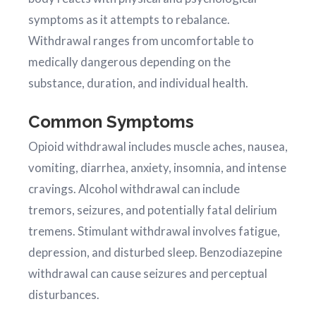
symptoms as it attempts to rebalance.
Withdrawal ranges from uncomfortable to
medically dangerous depending on the
substance, duration, and individual health.
Common Symptoms
Opioid withdrawal includes muscle aches, nausea,
vomiting, diarrhea, anxiety, insomnia, and intense
cravings. Alcohol withdrawal can include
tremors, seizures, and potentially fatal delirium
tremens. Stimulant withdrawal involves fatigue,
depression, and disturbed sleep. Benzodiazepine
withdrawal can cause seizures and perceptual
disturbances.