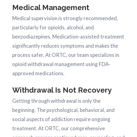
Medical Management
Medical supervision is strongly recommended,
particularly for opioids, alcohol, and
benzodiazepines. Medication-assisted treatment
significantly reduces symptoms and makes the
process safer. At ORTC, our team specializes in
opioid withdrawal management using FDA-
approved medications.
Withdrawal Is Not Recovery
Getting through withdrawal is only the
beginning. The psychological, behavioral, and
social aspects of addiction require ongoing
treatment. At ORTC, our comprehensive