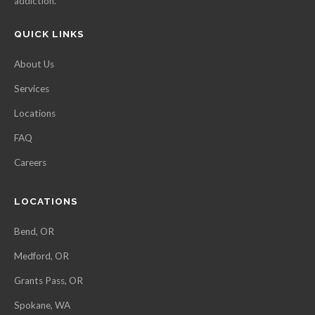
addiction.
QUICK LINKS
About Us
Services
Locations
FAQ
Careers
LOCATIONS
Bend, OR
Medford, OR
Grants Pass, OR
Spokane, WA