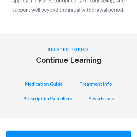
approach ensures continued care, counseling, and
support well beyond the initial withdrawal period.
RELATED TOPICS
Continue Learning
Medication Guide
Treatment Info
Prescription Painkillers
Sleep Issues