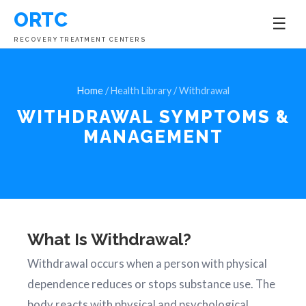
ORTC
☰
RECOVERY TREATMENT CENTERS
Home
/ Health Library / Withdrawal
WITHDRAWAL SYMPTOMS &
MANAGEMENT
What Is Withdrawal?
Withdrawal occurs when a person with physical
dependence reduces or stops substance use. The
body reacts with physical and psychological