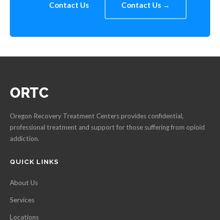
Contact Us
Contact Us →
ORTC
Oregon Recovery Treatment Centers provides confidential,
professional treatment and support for those suffering from opioid
addiction.
QUICK LINKS
About Us
Services
Locations