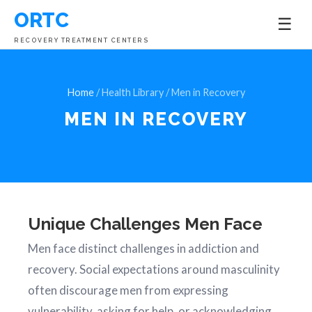
ORTC
☰
RECOVERY TREATMENT CENTERS
Home
/ Health Library / Men in Recovery
MEN IN
RECOVERY
Unique Challenges Men Face
Men face distinct challenges in addiction and
recovery. Social expectations around masculinity
often discourage men from expressing
vulnerability, asking for help, or acknowledging