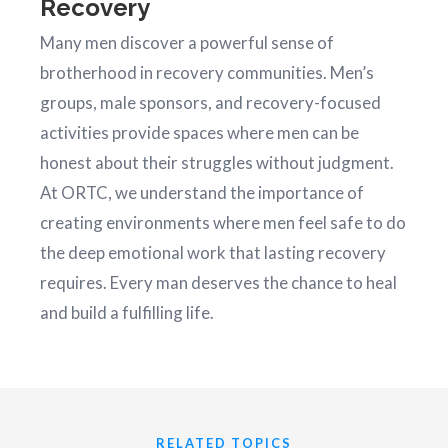
Recovery
Many men discover a powerful sense of
brotherhood in recovery communities. Men’s
groups, male sponsors, and recovery-focused
activities provide spaces where men can be
honest about their struggles without judgment.
At ORTC, we understand the importance of
creating environments where men feel safe to do
the deep emotional work that lasting recovery
requires. Every man deserves the chance to heal
and build a fulfilling life.
RELATED TOPICS