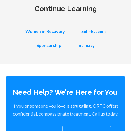
Continue Learning
Women in Recovery
Self-Esteem
Sponsorship
Intimacy
Need Help? We’re Here for You.
If you or someone you love is struggling, ORTC offers
confidential, compassionate treatment. Call us today.