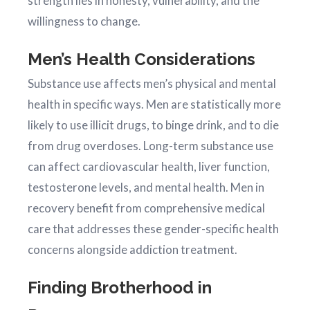
strength lies in honesty, vulnerability, and the
willingness to change.
Men’s Health Considerations
Substance use affects men’s physical and mental
health in specific ways. Men are statistically more
likely to use illicit drugs, to binge drink, and to die
from drug overdoses. Long-term substance use
can affect cardiovascular health, liver function,
testosterone levels, and mental health. Men in
recovery benefit from comprehensive medical
care that addresses these gender-specific health
concerns alongside addiction treatment.
Finding Brotherhood in