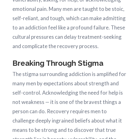
emotional pain. Many men are taught to be stoic,
self-reliant, and tough, which can make admitting
to an addiction feel like a profound failure. These
cultural pressures can delay treatment-seeking
and complicate the recovery process.
Breaking Through Stigma
The stigma surrounding addiction is amplified for
many men by expectations about strength and
self-control. Acknowledging the need for help is
not weakness — it is one of the bravest things a
person can do. Recovery requires men to
challenge deeply ingrained beliefs about what it
means to be strong and to discover that true