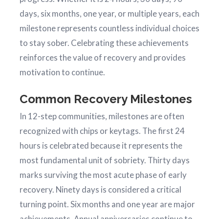
days, six months, one year, or multiple years, each
milestone represents countless individual choices
to stay sober. Celebrating these achievements
reinforces the value of recovery and provides
motivation to continue.
Common Recovery Milestones
In 12-step communities, milestones are often
recognized with chips or keytags. The first 24
hours is celebrated because it represents the
most fundamental unit of sobriety. Thirty days
marks surviving the most acute phase of early
recovery. Ninety days is considered a critical
turning point. Six months and one year are major
achievements. Annual anniversaries continue to