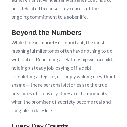
be celebrated because they represent the
ongoing commitment to a sober life.
Beyond the Numbers
While time in sobriety is important, the most
meaningful milestones often have nothing to do
with dates. Rebuilding a relationship with a child,
holding a steady job, paying off a debt,
completing a degree, or simply waking up without
shame — these personal victories are the true
measures of recovery. They are the moments
when the promises of sobriety become real and
tangible in daily life.
Every Day Counts