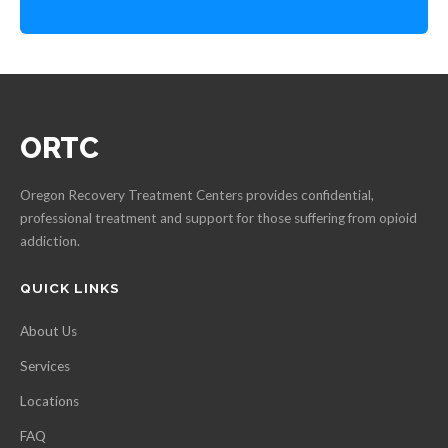
ORTC
Oregon Recovery Treatment Centers provides confidential,
professional treatment and support for those suffering from opioid
addiction.
QUICK LINKS
About Us
Services
Locations
FAQ