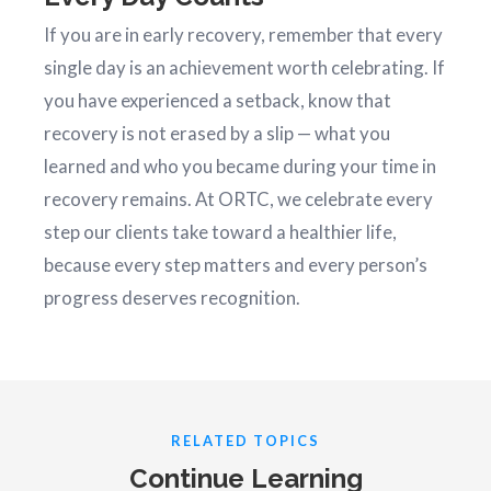
If you are in early recovery, remember that every
single day is an achievement worth celebrating. If
you have experienced a setback, know that
recovery is not erased by a slip — what you
learned and who you became during your time in
recovery remains. At ORTC, we celebrate every
step our clients take toward a healthier life,
because every step matters and every person’s
progress deserves recognition.
RELATED TOPICS
Continue Learning