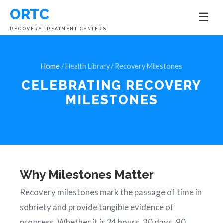
ORTC
☰
RECOVERY TREATMENT CENTERS
Home
/ Health Library / Recovery Milestones
CELEBRATING
RECOVERY
MILESTONES
Why Milestones Matter
Recovery milestones mark the passage of time in
sobriety and provide tangible evidence of
progress. Whether it is 24 hours, 30 days, 90