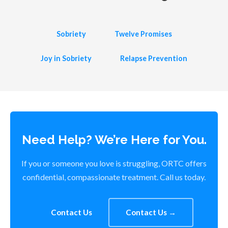
Sobriety
Twelve Promises
Joy in Sobriety
Relapse Prevention
Need Help? We’re Here for You.
If you or someone you love is struggling, ORTC offers
confidential, compassionate treatment. Call us today.
Contact Us
Contact Us →