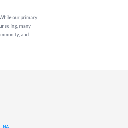
 While our primary
unseling, many
community, and
NA