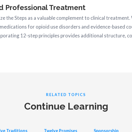
d Professional Treatment
e the Steps as a valuable complement to clinical treatment.
medications for opioid use disorders and evidence-based co
orporating 12-step principles provides additional structure, 
RELATED TOPICS
Continue Learning
ve Traditions
Twelve Promises
Sponsorship