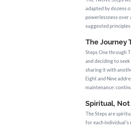
adapted by dozens of
powerlessness over a
suggested principles
The Journey 
Steps One through Th
and deciding to seek
sharing it with anot
Eight and Nine addre
maintenance: continu
Spiritual, Not
The Steps are spirit
for each individual’s