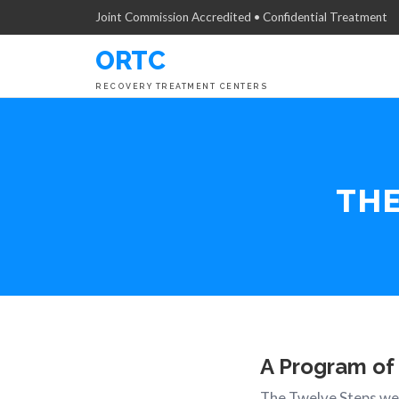
Joint Commission Accredited • Confidential Treatment
ORTC
RECOVERY TREATMENT CENTERS
TH
A Program of
The Twelve Steps wer