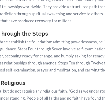
 fellowships worldwide. They provide a structured path fro
ddiction through spiritual awakening and service to others.
 that have produced recovery for millions.
Through the Steps
ree establish the foundation: admitting powerlessness, belie
 guidance. Steps Four through Seven involve self-examination
her, becoming ready for change, and humbly asking for remova
ss relationships through amends. Steps Ten through Twelve 
ed self-examination, prayer and meditation, and carrying t
 Religious
ual but do not require any religious faith. “God as we unders
 understanding. People of all faiths and no faith have found t