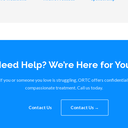
eed Help? We’re Here for Yo
If you or someone you love is struggling, ORTC offers confidential
compassionate treatment. Call us today.
Contact Us
Contact Us →