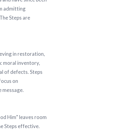
m admitting
 The Steps are
ving in restoration,
: moral inventory,
l of defects. Steps
focus on
he message.
tood Him” leaves room
he Steps effective.