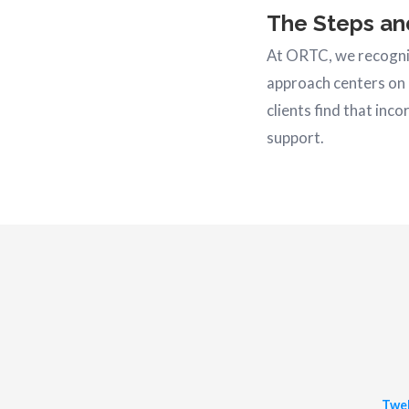
The Steps an
At ORTC, we recogniz
approach centers on 
clients find that inc
support.
Twel