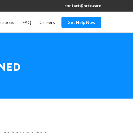
contact@ortc.care
cations
FAQ
Careers
Get Help Now
INED
s and have since been