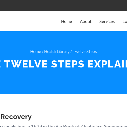
Home
About
Services
Lo
Home
/ Health Library / Twelve Steps
E TWELVE STEPS
EXPLA
 Recovery
e published in 1939 in the Big Book of Alcoholics Anonymou