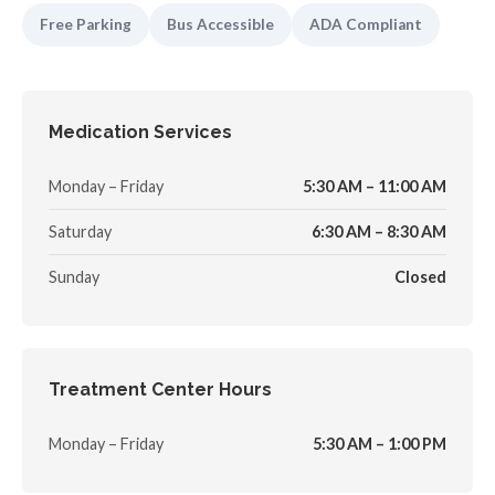
Free Parking
Bus Accessible
ADA Compliant
Medication Services
Monday – Friday
5:30 AM – 11:00 AM
Saturday
6:30 AM – 8:30 AM
Sunday
Closed
Treatment Center Hours
Monday – Friday
5:30 AM – 1:00 PM