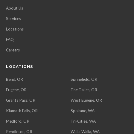
About Us
Services
Locations
FAQ
Careers
LOCATIONS
Bend, OR
Springfield, OR
Eugene, OR
The Dalles, OR
Grants Pass, OR
West Eugene, OR
Klamath Falls, OR
Spokane, WA
Medford, OR
Tri-Cities, WA
Pendleton, OR
Walla Walla, WA