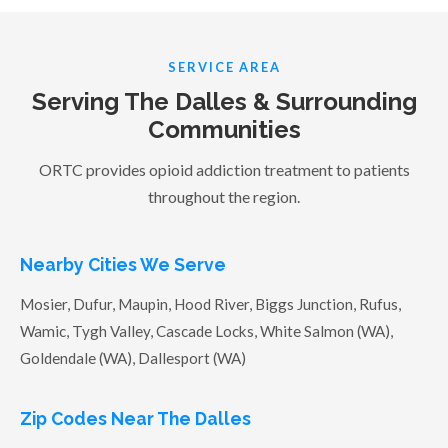
SERVICE AREA
Serving The Dalles & Surrounding
Communities
ORTC provides opioid addiction treatment to patients
throughout the region.
Nearby Cities We Serve
Mosier, Dufur, Maupin, Hood River, Biggs Junction, Rufus,
Wamic, Tygh Valley, Cascade Locks, White Salmon (WA),
Goldendale (WA), Dallesport (WA)
Zip Codes Near The Dalles