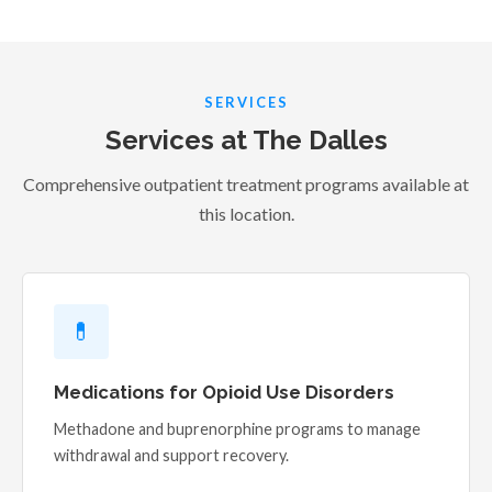
SERVICES
Services at The Dalles
Comprehensive outpatient treatment programs available at
this location.
💊
Medications for Opioid Use Disorders
Methadone and buprenorphine programs to manage
withdrawal and support recovery.