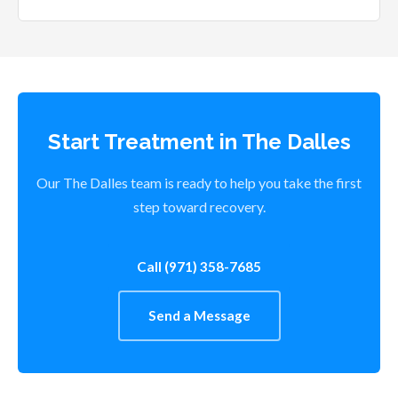
Start Treatment in The Dalles
Our The Dalles team is ready to help you take the first
step toward recovery.
Call (971) 358-7685
Send a Message