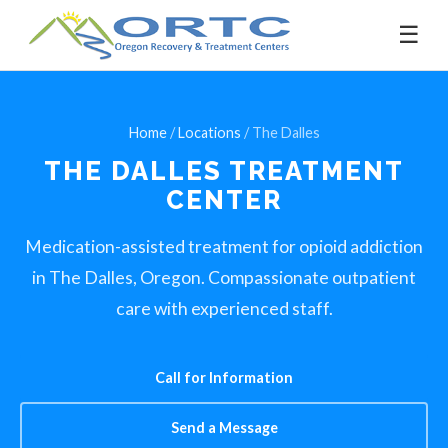
☰
Home
/
Locations
/ The Dalles
THE DALLES
TREATMENT
CENTER
Medication-assisted treatment for opioid addiction
in The Dalles, Oregon. Compassionate outpatient
care with experienced staff.
Call for Information
Send a Message