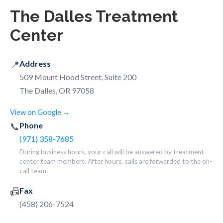
The Dalles Treatment
Center
📍
Address
509 Mount Hood Street, Suite 200
The Dalles, OR 97058
View on Google →
📞
Phone
(971) 358-7685
During business hours, your call will be answered by treatment
center team members. After hours, calls are forwarded to the on-
call team.
📠
Fax
(458) 206-7524