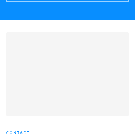
CONTACT