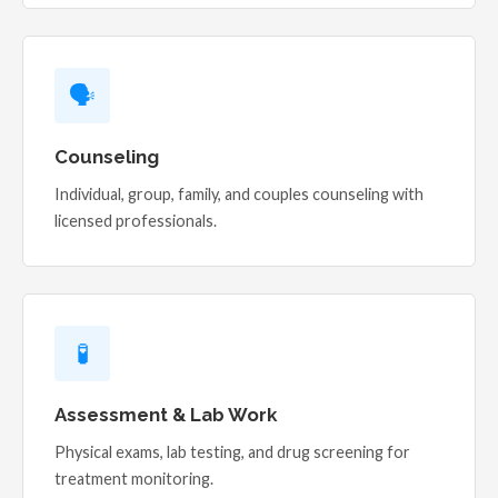
🗣️
Counseling
Individual, group, family, and couples counseling with
licensed professionals.
🧪
Assessment & Lab Work
Physical exams, lab testing, and drug screening for
treatment monitoring.