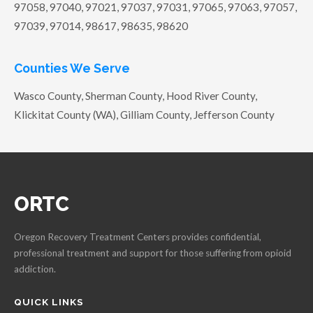
97058, 97040, 97021, 97037, 97031, 97065, 97063, 97057,
97039, 97014, 98617, 98635, 98620
Counties We Serve
Wasco County, Sherman County, Hood River County,
Klickitat County (WA), Gilliam County, Jefferson County
ORTC
Oregon Recovery Treatment Centers provides confidential,
professional treatment and support for those suffering from opioid
addiction.
QUICK LINKS