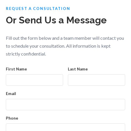
REQUEST A CONSULTATION
Or Send Us a Message
Fill out the form below and a team member will contact you
to schedule your consultation. All information is kept
strictly confidential.
First Name
Last Name
Email
Phone