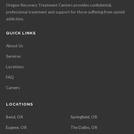
Oregon Recovery Treatment Centers provides confidential,
professional treatment and support for those suffering from opioid
addiction.
QUICK LINKS
About Us
Services
Locations
FAQ
Careers
LOCATIONS
Bend, OR
Springfield, OR
Eugene, OR
The Dalles, OR