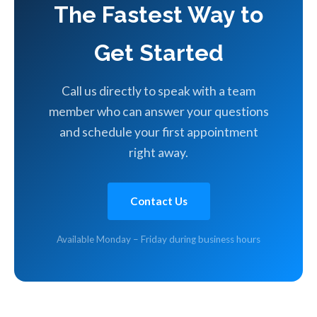
The Fastest Way to
Get Started
Call us directly to speak with a team
member who can answer your questions
and schedule your first appointment
right away.
Contact Us
Available Monday – Friday during business hours