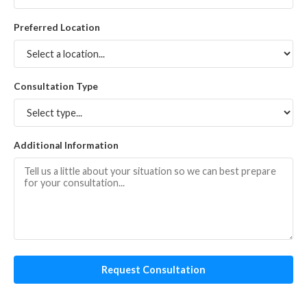
Preferred Location
Consultation Type
Additional Information
Request Consultation