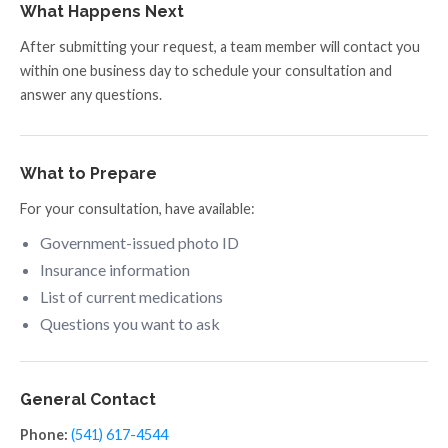
What Happens Next
After submitting your request, a team member will contact you
within one business day to schedule your consultation and
answer any questions.
What to Prepare
For your consultation, have available:
Government-issued photo ID
Insurance information
List of current medications
Questions you want to ask
General Contact
Phone:
(541) 617-4544