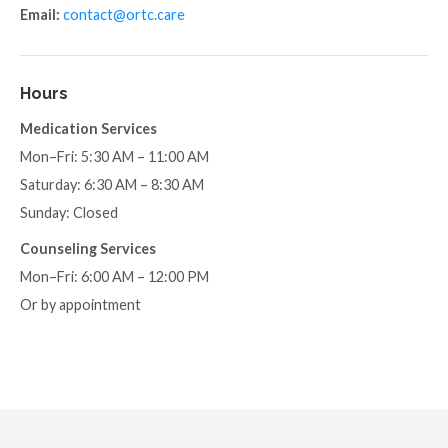
Email:
contact@ortc.care
Hours
Medication Services
Mon–Fri: 5:30 AM – 11:00 AM
Saturday: 6:30 AM – 8:30 AM
Sunday: Closed
Counseling Services
Mon–Fri: 6:00 AM – 12:00 PM
Or by appointment