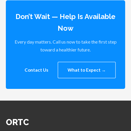
Don’t Wait — Help Is Available
Now
Every day matters. Call us now to take the first step
toward a healthier future.
Contact Us
What to Expect →
ORTC