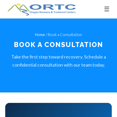
☰
Home
/ Book a Consultation
BOOK A
CONSULTATION
Take the first step toward recovery. Schedule a
confidential consultation with our team today.