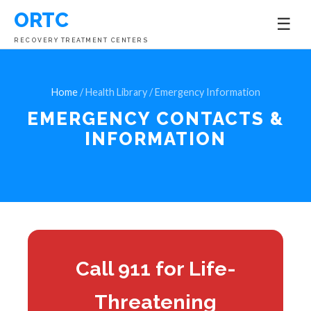
ORTC
☰
RECOVERY TREATMENT CENTERS
Home
/ Health Library / Emergency Information
EMERGENCY CONTACTS &
INFORMATION
Call 911 for Life-
Threatening