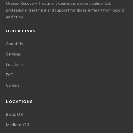
Oregon Recovery Treatment Centers provides confidential,
professional treatment and support for those suffering from opioid
addiction.
QUICK LINKS
About Us
Services
Locations
FAQ
Careers
LOCATIONS
Bend, OR
Medford, OR