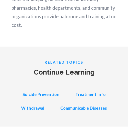
pharmacies, health departments, and community
organizations provide naloxone and training at no
cost.
RELATED TOPICS
Continue Learning
Suicide Prevention
Treatment Info
Withdrawal
Communicable Diseases