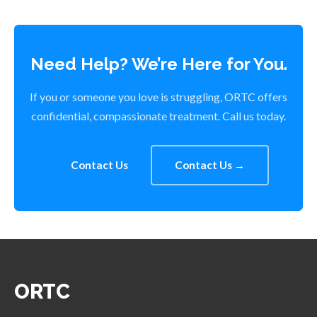
Need Help? We’re Here for You.
If you or someone you love is struggling, ORTC offers
confidential, compassionate treatment. Call us today.
Contact Us
Contact Us →
ORTC