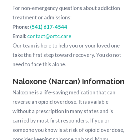
For non-emergency questions about addiction
treatment or admissions:
Phone:
(541) 617-4544
Email:
contact@ortc.care
Our team is here to help you or your loved one
take the first step toward recovery. You do not
need to face this alone.
Naloxone (Narcan) Information
Naloxone is a life-saving medication that can
reverse an opioid overdose. It is available
without a prescription in many states and is
carried by most first responders. If you or
someone you know is at risk of opioid overdose,
consider keeping naloxone on hand. Many