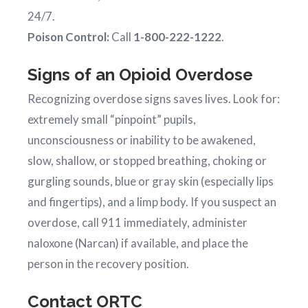
24/7.
Poison Control:
Call
1-800-222-1222
.
Signs of an Opioid Overdose
Recognizing overdose signs saves lives. Look for:
extremely small “pinpoint” pupils,
unconsciousness or inability to be awakened,
slow, shallow, or stopped breathing, choking or
gurgling sounds, blue or gray skin (especially lips
and fingertips), and a limp body. If you suspect an
overdose, call 911 immediately, administer
naloxone (Narcan) if available, and place the
person in the recovery position.
Contact ORTC