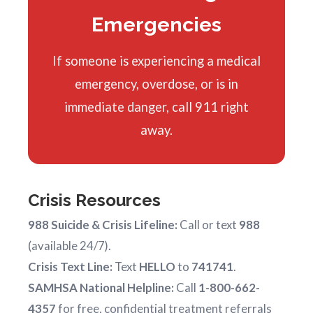
Emergencies
If someone is experiencing a medical
emergency, overdose, or is in
immediate danger, call 911 right
away.
Crisis Resources
988 Suicide & Crisis Lifeline:
Call or text
988
(available 24/7).
Crisis Text Line:
Text
HELLO
to
741741
.
SAMHSA National Helpline:
Call
1-800-662-
4357
for free, confidential treatment referrals